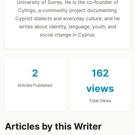
University of Surrey. He is the co-founder of
Cylingo, a community project documenting
Cypriot dialects and everyday culture, and he
writes about identity, language, youth, and
social change in Cyprus.
2
162
Articles Published
views
Total Views
Articles by this Writer