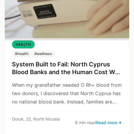
HEALTH
#health
#wellness
System Built to Fail: North Cyprus
Blood Banks and the Human Cost We
Don’t Talk About
When my grandfather needed O Rh+ blood from
two donors, I discovered that North Cyprus has
no national blood bank. Instead, families are
forced to rely on Instagram stories, Facebook
groups, and luck. This is not an emergency
Doruk, 22, North Nicosia
8 min read
Read more
backup – this is the system.