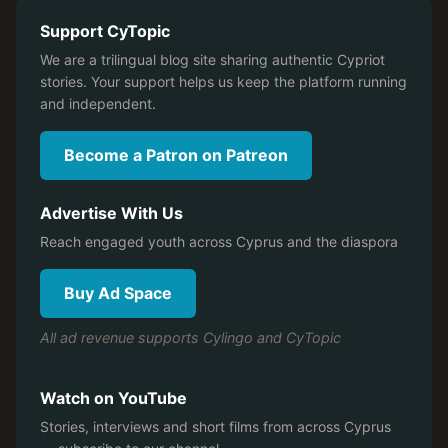
Support CyTopic
We are a trilingual blog site sharing authentic Cypriot
stories. Your support helps us keep the platform running
and independent.
Become a Patron on Patreon
Advertise With Us
Reach engaged youth across Cyprus and the diaspora
Buy Ad Space
All ad revenue supports Cylingo and CyTopic
Watch on YouTube
Stories, interviews and short films from across Cyprus