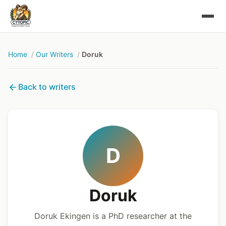
Home
Our Writers
Doruk
Back to writers
D
Doruk
Doruk Ekingen is a PhD researcher at the