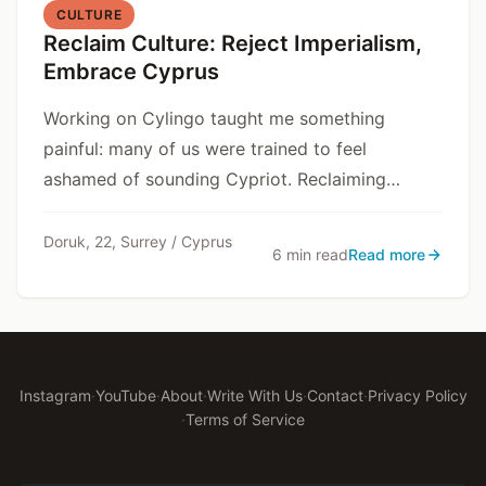
CULTURE
Reclaim Culture: Reject Imperialism,
Embrace Cyprus
Working on Cylingo taught me something
painful: many of us were trained to feel
ashamed of sounding Cypriot. Reclaiming
culture is resisting that training.
Doruk, 22, Surrey / Cyprus
6 min read
Read more
Instagram
·
YouTube
·
About
·
Write With Us
·
Contact
·
Privacy Policy
·
Terms of Service