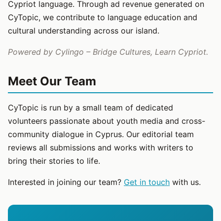
Cypriot language. Through ad revenue generated on
CyTopic, we contribute to language education and
cultural understanding across our island.
Powered by Cylingo – Bridge Cultures, Learn Cypriot.
Meet Our Team
CyTopic is run by a small team of dedicated
volunteers passionate about youth media and cross-
community dialogue in Cyprus. Our editorial team
reviews all submissions and works with writers to
bring their stories to life.
Interested in joining our team?
Get in touch
with us.