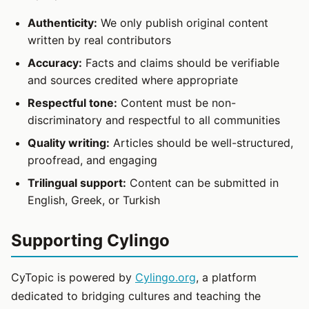
Authenticity:
We only publish original content
written by real contributors
Accuracy:
Facts and claims should be verifiable
and sources credited where appropriate
Respectful tone:
Content must be non-
discriminatory and respectful to all communities
Quality writing:
Articles should be well-structured,
proofread, and engaging
Trilingual support:
Content can be submitted in
English, Greek, or Turkish
Supporting Cylingo
CyTopic is powered by
Cylingo.org
, a platform
dedicated to bridging cultures and teaching the