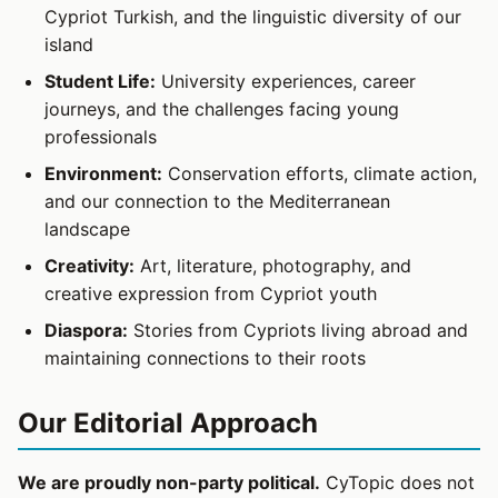
Cypriot Turkish, and the linguistic diversity of our
island
Student Life:
University experiences, career
journeys, and the challenges facing young
professionals
Environment:
Conservation efforts, climate action,
and our connection to the Mediterranean
landscape
Creativity:
Art, literature, photography, and
creative expression from Cypriot youth
Diaspora:
Stories from Cypriots living abroad and
maintaining connections to their roots
Our Editorial Approach
We are proudly non-party political.
CyTopic does not