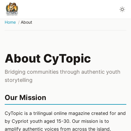
Home
About
About CyTopic
Bridging communities through authentic youth
storytelling
Our Mission
CyTopic is a trilingual online magazine created for and
by Cypriot youth aged 15-30. Our mission is to
amplify authentic voices from across the island,