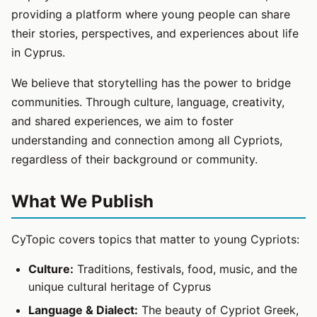
providing a platform where young people can share
their stories, perspectives, and experiences about life
in Cyprus.
We believe that storytelling has the power to bridge
communities. Through culture, language, creativity,
and shared experiences, we aim to foster
understanding and connection among all Cypriots,
regardless of their background or community.
What We Publish
CyTopic covers topics that matter to young Cypriots:
Culture:
Traditions, festivals, food, music, and the
unique cultural heritage of Cyprus
Language & Dialect:
The beauty of Cypriot Greek,