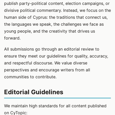
publish party-political content, election campaigns, or
divisive political commentary. Instead, we focus on the
human side of Cyprus: the traditions that connect us,
the languages we speak, the challenges we face as
young people, and the creativity that drives us
forward.
All submissions go through an editorial review to
ensure they meet our guidelines for quality, accuracy,
and respectful discourse. We value diverse
perspectives and encourage writers from all
communities to contribute.
Editorial Guidelines
We maintain high standards for all content published
on CyTopic: