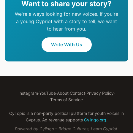
Want to share your story?
We're always looking for new voices. If you're
a young Cypriot with a story to tell, we want
to hear from you.
Write With Us
Instagram
·
YouTube
·
About
·
Contact
·
Privacy Policy
·
Terms of Service
CyTopic is a non-party political platform for youth voices in
Cyprus. Ad revenue supports
Cylingo.org
.
Powered by Cylingo – Bridge Cultures, Learn Cypriot.