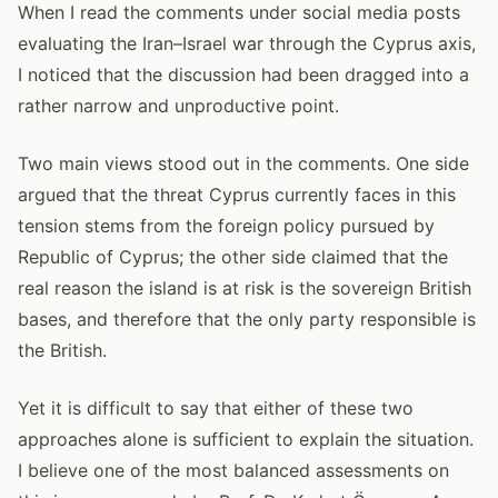
When I read the comments under social media posts
evaluating the Iran–Israel war through the Cyprus axis,
I noticed that the discussion had been dragged into a
rather narrow and unproductive point.
Two main views stood out in the comments. One side
argued that the threat Cyprus currently faces in this
tension stems from the foreign policy pursued by
Republic of Cyprus; the other side claimed that the
real reason the island is at risk is the sovereign British
bases, and therefore that the only party responsible is
the British.
Yet it is difficult to say that either of these two
approaches alone is sufficient to explain the situation.
I believe one of the most balanced assessments on