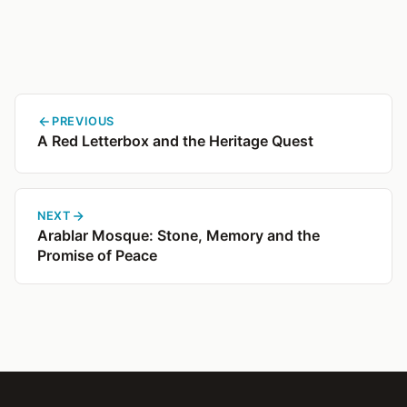
PREVIOUS
A Red Letterbox and the Heritage Quest
NEXT
Arablar Mosque: Stone, Memory and the
Promise of Peace