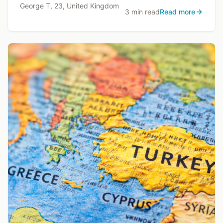
George T, 23, United Kingdom
3 min read
Read more