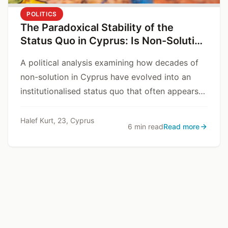
POLITICS
The Paradoxical Stability of the
Status Quo in Cyprus: Is Non-Solution
a Problem, or a Solution?
A political analysis examining how decades of
non-solution in Cyprus have evolved into an
institutionalised status quo that often appears
safer and more predictable than resolution
itself.
Halef Kurt, 23, Cyprus
6 min read
Read more