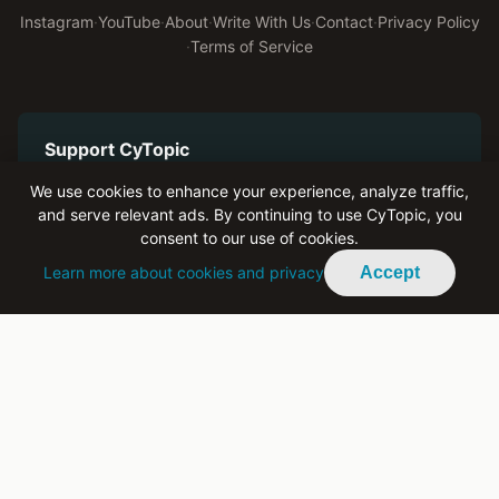
Instagram
·
YouTube
·
About
·
Write With Us
·
Contact
·
Privacy Policy
·
Terms of Service
Support CyTopic
Help us keep bringing authentic youth voices to Cyprus
We use cookies to enhance your experience, analyze traffic,
and serve relevant ads. By continuing to use CyTopic, you
Become a Patron on Patreon
consent to our use of cookies.
Learn more about cookies and privacy
Accept
Advertise With Us
Reach engaged youth across Cyprus and the diaspora
Buy Ad Space
All ad revenue supports Cylingo and CyTopic