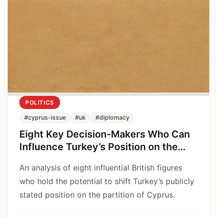
POLITICS
#cyprus-issue
#uk
#diplomacy
Eight Key Decision-Makers Who Can
Influence Turkey’s Position on the
Cyprus Issue
An analysis of eight influential British figures
who hold the potential to shift Turkey’s publicly
stated position on the partition of Cyprus.