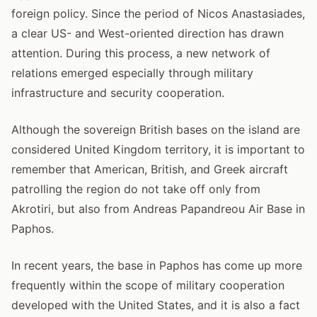
foreign policy. Since the period of Nicos Anastasiades,
a clear US- and West-oriented direction has drawn
attention. During this process, a new network of
relations emerged especially through military
infrastructure and security cooperation.
Although the sovereign British bases on the island are
considered United Kingdom territory, it is important to
remember that American, British, and Greek aircraft
patrolling the region do not take off only from
Akrotiri, but also from Andreas Papandreou Air Base in
Paphos.
In recent years, the base in Paphos has come up more
frequently within the scope of military cooperation
developed with the United States, and it is also a fact