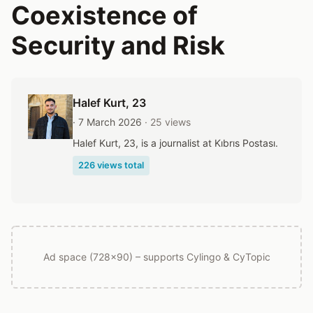
Coexistence of
Security and Risk
Halef Kurt
, 23
· 7 March 2026
· 25 views
Halef Kurt, 23, is a journalist at Kıbrıs Postası.
226 views total
Ad space (728x90) – supports Cylingo & CyTopic