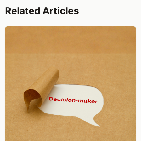
Related Articles