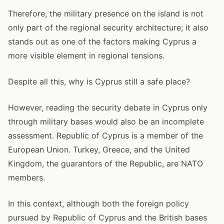
Therefore, the military presence on the island is not
only part of the regional security architecture; it also
stands out as one of the factors making Cyprus a
more visible element in regional tensions.
Despite all this, why is Cyprus still a safe place?
However, reading the security debate in Cyprus only
through military bases would also be an incomplete
assessment. Republic of Cyprus is a member of the
European Union. Turkey, Greece, and the United
Kingdom, the guarantors of the Republic, are NATO
members.
In this context, although both the foreign policy
pursued by Republic of Cyprus and the British bases