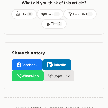
What did you think of this article?
👍
❤️
💡
Like
Love
Insightful
0
0
0
🔥
Fire
0
Share this story
Facebook
LinkedIn
WhatsApp
Copy Link
Ad space (728x90) – supports Cylingo & CyTopic