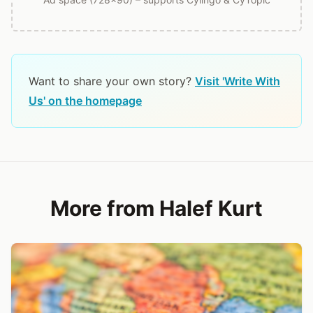
Want to share your own story?
Visit 'Write With
Us' on the homepage
More from Halef Kurt