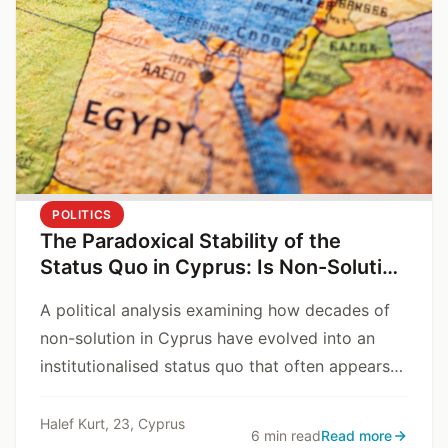
POLITICS
The Paradoxical Stability of the
Status Quo in Cyprus: Is Non-Solution
a Problem, or a Solution?
A political analysis examining how decades of
non-solution in Cyprus have evolved into an
institutionalised status quo that often appears
safer and more predictable than resolution
itself.
Halef Kurt, 23, Cyprus
6 min read
Read more