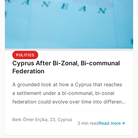
POLITICS
Cyprus After Bi-Zonal, Bi-communal
Federation
A grounded look at how a Cyprus that reaches
a settlement under a bi-communal, bi-zonal
federation could evolve over time into different
state models, depending on internal and
external dynamics.
Berk Ömer Erçika, 23, Cyprus
3 min read
Read more