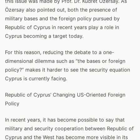
this issue was made by Prof. Dr. Kudret Özersay. As
Özersay also pointed out, both the presence of
military bases and the foreign policy pursued by
Republic of Cyprus in recent years play a role in
Cyprus becoming a target today.
For this reason, reducing the debate to a one-
dimensional dilemma such as “the bases or foreign
policy?” makes it harder to see the security equation
Cyprus is currently facing.
Republic of Cyprus’ Changing US-Oriented Foreign
Policy
In recent years, it has become possible to say that
military and security cooperation between Republic of
Cyprus and the West has become more visible in its