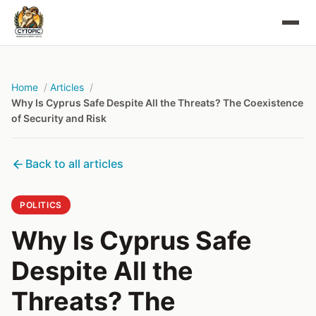
Home
Articles
Why Is Cyprus Safe Despite All the Threats? The Coexistence
of Security and Risk
Back to all articles
POLITICS
Why Is Cyprus Safe
Despite All the
Threats? The