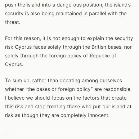
push the island into a dangerous position, the island’s
security is also being maintained in parallel with the
threat.
For this reason, it is not enough to explain the security
risk Cyprus faces solely through the British bases, nor
solely through the foreign policy of Republic of
Cyprus.
To sum up, rather than debating among ourselves
whether “the bases or foreign policy” are responsible,
I believe we should focus on the factors that create
this risk and stop treating those who put our island at
risk as though they are completely innocent.