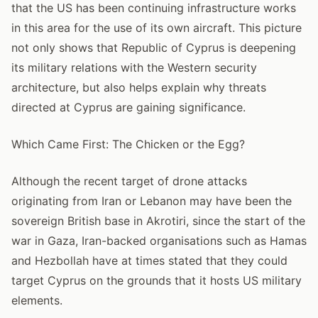
that the US has been continuing infrastructure works
in this area for the use of its own aircraft. This picture
not only shows that Republic of Cyprus is deepening
its military relations with the Western security
architecture, but also helps explain why threats
directed at Cyprus are gaining significance.
Which Came First: The Chicken or the Egg?
Although the recent target of drone attacks
originating from Iran or Lebanon may have been the
sovereign British base in Akrotiri, since the start of the
war in Gaza, Iran-backed organisations such as Hamas
and Hezbollah have at times stated that they could
target Cyprus on the grounds that it hosts US military
elements.