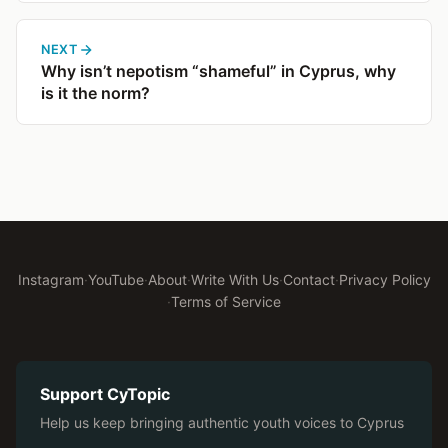
NEXT
Why isn’t nepotism “shameful” in Cyprus, why
is it the norm?
Instagram
·
YouTube
·
About
·
Write With Us
·
Contact
·
Privacy Policy
·
Terms of Service
Support CyTopic
Help us keep bringing authentic youth voices to Cyprus