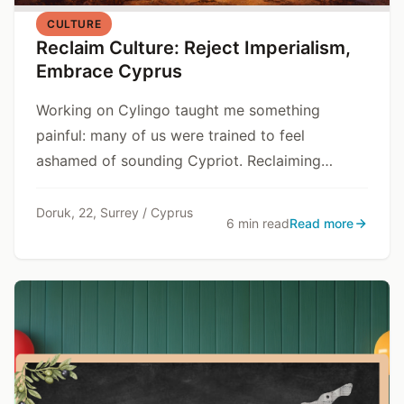
CULTURE
Reclaim Culture: Reject Imperialism,
Embrace Cyprus
Working on Cylingo taught me something
painful: many of us were trained to feel
ashamed of sounding Cypriot. Reclaiming
culture is resisting that training.
Doruk, 22, Surrey / Cyprus
6 min read
Read more