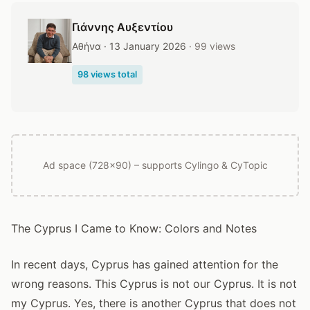
Γιάννης Αυξεντίου
Αθήνα · 13 January 2026
· 99 views
98 views total
Ad space (728x90) – supports Cylingo & CyTopic
The Cyprus I Came to Know: Colors and Notes
In recent days, Cyprus has gained attention for the
wrong reasons. This Cyprus is not our Cyprus. It is not
my Cyprus. Yes, there is another Cyprus that does not