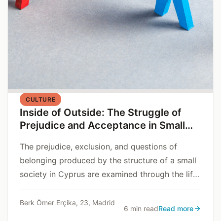
CULTURE
Inside of Outside: The Struggle of
Prejudice and Acceptance in Small
Communities
The prejudice, exclusion, and questions of
belonging produced by the structure of a small
society in Cyprus are examined through the life
story of Dr. V.
Berk Ömer Erçika, 23, Madrid
6 min read
Read more