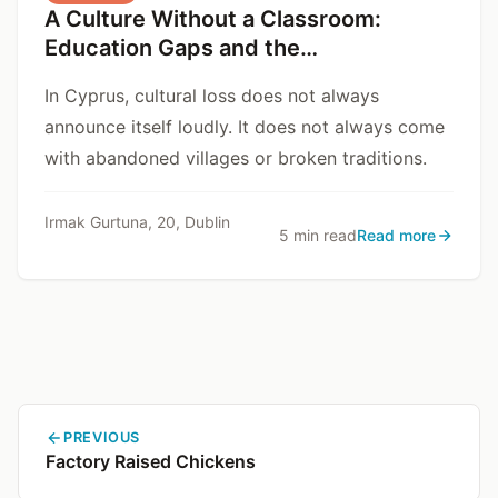
A Culture Without a Classroom:
Education Gaps and the
Disappearance of Cypriot Cultural
In Cyprus, cultural loss does not always
Assets
announce itself loudly. It does not always come
with abandoned villages or broken traditions.
Irmak Gurtuna, 20, Dublin
5 min read
Read more
PREVIOUS
Factory Raised Chickens