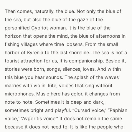
Then comes, naturally, the blue. Not only the blue of
the sea, but also the blue of the gaze of the
personified Cypriot woman. It is the blue of the
horizon that opens the mind, the blue of afternoons in
fishing villages where time loosens. From the small
harbor of Kyrenia to the last shoreline. The sea is not a
tourist attraction for us, it is companionship. Beside it,
stories were born, songs, silences, loves. And within
this blue you hear sounds. The splash of the waves
marries with violin, lute, voices that sing without
microphones. Music here has color, it changes from
note to note. Sometimes it is deep and dark,
sometimes bright and playful. “Cursed voice,” “Paphian
voice,” “Avgoritis voice.” It does not remain the same
because it does not need to. It is like the people who