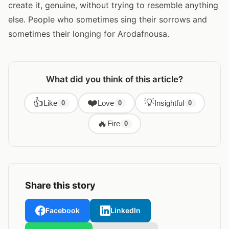
create it, genuine, without trying to resemble anything
else. People who sometimes sing their sorrows and
sometimes their longing for Arodafnousa.
What did you think of this article?
👍
❤️
💡
Like
Love
Insightful
0
0
0
🔥
Fire
0
Share this story
Facebook
LinkedIn