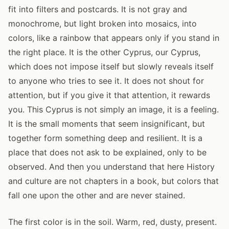
fit into filters and postcards. It is not gray and
monochrome, but light broken into mosaics, into
colors, like a rainbow that appears only if you stand in
the right place. It is the other Cyprus, our Cyprus,
which does not impose itself but slowly reveals itself
to anyone who tries to see it. It does not shout for
attention, but if you give it that attention, it rewards
you. This Cyprus is not simply an image, it is a feeling.
It is the small moments that seem insignificant, but
together form something deep and resilient. It is a
place that does not ask to be explained, only to be
observed. And then you understand that here History
and culture are not chapters in a book, but colors that
fall one upon the other and are never stained.
The first color is in the soil. Warm, red, dusty, present.