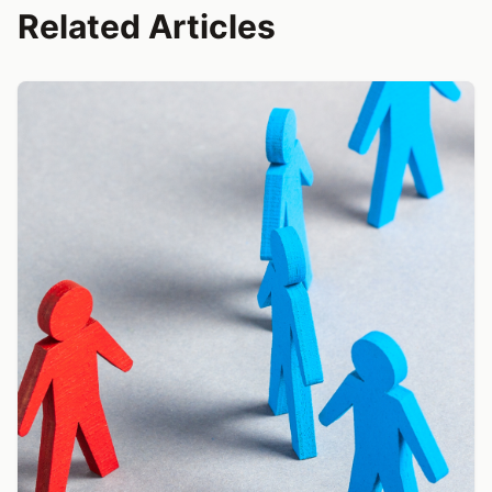
Related Articles