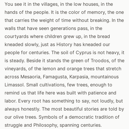
You see it in the villages, in the low houses, in the
hands of the people. It is the color of memory, the one
that carries the weight of time without breaking. In the
walls that have seen generations pass, in the
courtyards where children grew up, in the bread
kneaded slowly, just as History has kneaded our
people for centuries. The soil of Cyprus is not heavy, it
is steady. Beside it stands the green of Troodos, of the
vineyards, of the lemon and orange trees that stretch
across Mesaoria, Famagusta, Karpasia, mountainous
Limassol. Small cultivations, few trees, enough to
remind us that life here was built with patience and
labor. Every root has something to say, not loudly, but
always honestly. The most beautiful stories are told by
our olive trees. Symbols of a democratic tradition of
struggle and Philosophy, spanning centuries.