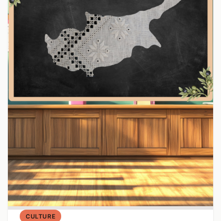
CULTURE