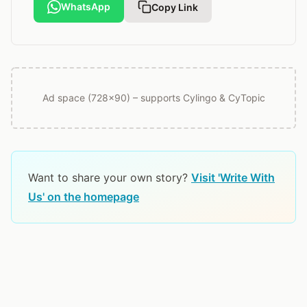
WhatsApp
Copy Link
Ad space (728x90) – supports Cylingo & CyTopic
Want to share your own story?
Visit 'Write With
Us' on the homepage