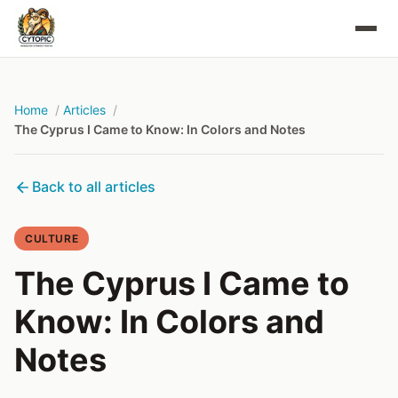
Home
Articles
The Cyprus I Came to Know: In Colors and Notes
Back to all articles
CULTURE
The Cyprus I Came to
Know: In Colors and
Notes