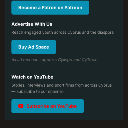
Become a Patron on Patreon
Advertise With Us
Reach engaged youth across Cyprus and the diaspora
Buy Ad Space
All ad revenue supports Cylingo and CyTopic
Watch on YouTube
Stories, interviews and short films from across Cyprus
— subscribe to our channel.
Subscribe on YouTube