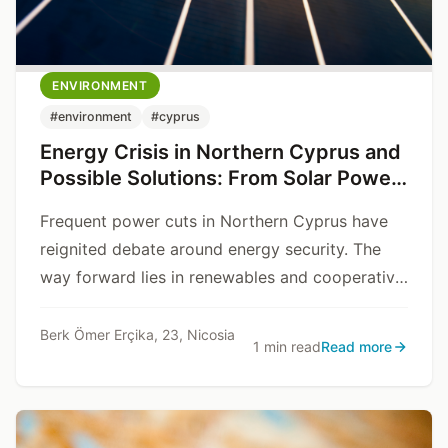
ENVIRONMENT
#environment
#cyprus
Energy Crisis in Northern Cyprus and
Possible Solutions: From Solar Power
to Stability Through Cooperation
Frequent power cuts in Northern Cyprus have
reignited debate around energy security. The
way forward lies in renewables and cooperative
planning.
Berk Ömer Erçika, 23, Nicosia
1 min read
Read more