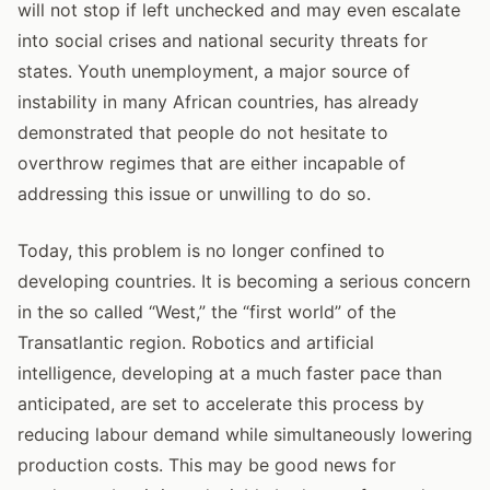
will not stop if left unchecked and may even escalate
into social crises and national security threats for
states. Youth unemployment, a major source of
instability in many African countries, has already
demonstrated that people do not hesitate to
overthrow regimes that are either incapable of
addressing this issue or unwilling to do so.
Today, this problem is no longer confined to
developing countries. It is becoming a serious concern
in the so called “West,” the “first world” of the
Transatlantic region. Robotics and artificial
intelligence, developing at a much faster pace than
anticipated, are set to accelerate this process by
reducing labour demand while simultaneously lowering
production costs. This may be good news for