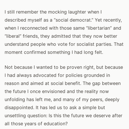
I still remember the mocking laughter when I
described myself as a “social democrat.” Yet recently,
when I reconnected with those same “libertarian” and
“liberal” friends, they admitted that they now better
understand people who vote for socialist parties. That
moment confirmed something I had long felt.
Not because I wanted to be proven right, but because
I had always advocated for policies grounded in
reason and aimed at social benefit. The gap between
the future I once envisioned and the reality now
unfolding has left me, and many of my peers, deeply
disappointed. It has led us to ask a simple but
unsettling question: Is this the future we deserve after
all those years of education?