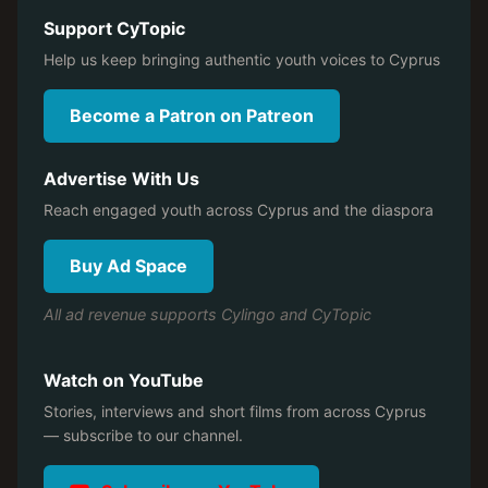
Support CyTopic
Help us keep bringing authentic youth voices to Cyprus
Become a Patron on Patreon
Advertise With Us
Reach engaged youth across Cyprus and the diaspora
Buy Ad Space
All ad revenue supports Cylingo and CyTopic
Watch on YouTube
Stories, interviews and short films from across Cyprus
— subscribe to our channel.