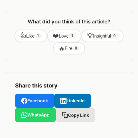
What did you think of this article?
👍
❤️
💡
Like
Love
Insightful
1
1
0
🔥
Fire
0
Share this story
Facebook
LinkedIn
WhatsApp
Copy Link