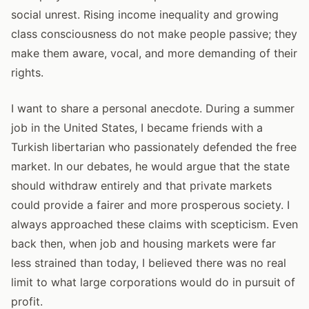
social unrest. Rising income inequality and growing
class consciousness do not make people passive; they
make them aware, vocal, and more demanding of their
rights.
I want to share a personal anecdote. During a summer
job in the United States, I became friends with a
Turkish libertarian who passionately defended the free
market. In our debates, he would argue that the state
should withdraw entirely and that private markets
could provide a fairer and more prosperous society. I
always approached these claims with scepticism. Even
back then, when job and housing markets were far
less strained than today, I believed there was no real
limit to what large corporations would do in pursuit of
profit.