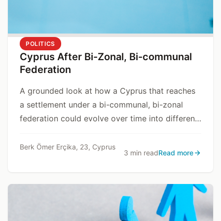
POLITICS
Cyprus After Bi-Zonal, Bi-communal
Federation
A grounded look at how a Cyprus that reaches
a settlement under a bi-communal, bi-zonal
federation could evolve over time into different
state models, depending on internal and
external dynamics.
Berk Ömer Erçika, 23, Cyprus
3 min read
Read more