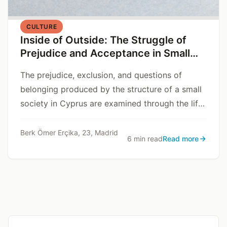
CULTURE
Inside of Outside: The Struggle of
Prejudice and Acceptance in Small
Communities
The prejudice, exclusion, and questions of
belonging produced by the structure of a small
society in Cyprus are examined through the life
story of Dr. V.
Berk Ömer Erçika, 23, Madrid
6 min read
Read more