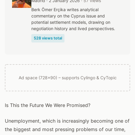
Madrid · 2 January 2026
· 57 views
Berk Ömer Erçika writes analytical
commentary on the Cyprus issue and
potential settlement models, drawing on
negotiation history and lived perspectives.
528 views total
Ad space (728x90) – supports Cylingo & CyTopic
Is This the Future We Were Promised?
Unemployment, which is increasingly becoming one of
the biggest and most pressing problems of our time,