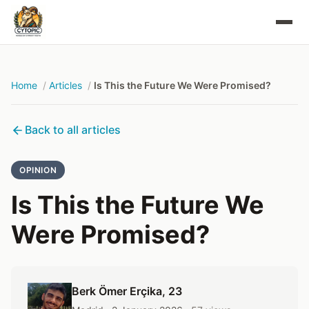
Home
Articles
Is This the Future We Were Promised?
Back to all articles
OPINION
Is This the Future We
Were Promised?
Berk Ömer Erçika
, 23