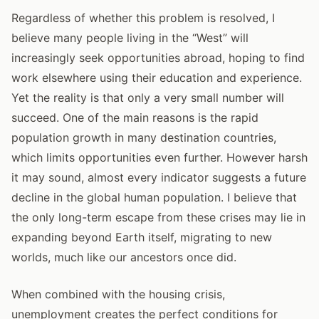
Regardless of whether this problem is resolved, I
believe many people living in the “West” will
increasingly seek opportunities abroad, hoping to find
work elsewhere using their education and experience.
Yet the reality is that only a very small number will
succeed. One of the main reasons is the rapid
population growth in many destination countries,
which limits opportunities even further. However harsh
it may sound, almost every indicator suggests a future
decline in the global human population. I believe that
the only long-term escape from these crises may lie in
expanding beyond Earth itself, migrating to new
worlds, much like our ancestors once did.
When combined with the housing crisis,
unemployment creates the perfect conditions for