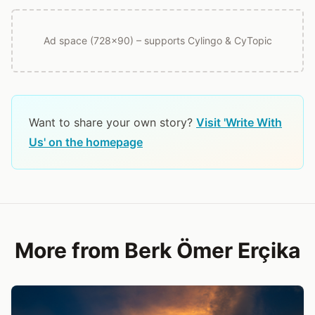
Ad space (728x90) – supports Cylingo & CyTopic
Want to share your own story?
Visit 'Write With
Us' on the homepage
More from Berk Ömer Erçika