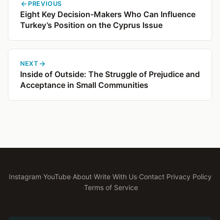
PREVIOUS
Eight Key Decision-Makers Who Can Influence
Turkey’s Position on the Cyprus Issue
NEXT
Inside of Outside: The Struggle of Prejudice and
Acceptance in Small Communities
Instagram
·
YouTube
·
About
·
Write With Us
·
Contact
·
Privacy Policy
·
Terms of Service