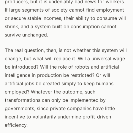
producers, but it is undeniably bad news for workers.
If large segments of society cannot find employment
or secure stable incomes, their ability to consume will
shrink, and a system built on consumption cannot
survive unchanged.
The real question, then, is not whether this system will
change, but what will replace it. Will a universal wage
be introduced? Will the role of robots and artificial
intelligence in production be restricted? Or will
artificial jobs be created simply to keep humans
employed? Whatever the outcome, such
transformations can only be implemented by
governments, since private companies have little
incentive to voluntarily undermine profit-driven
efficiency.