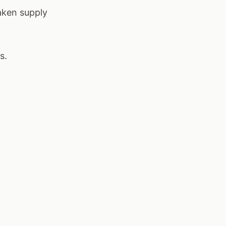
aken supply
s.