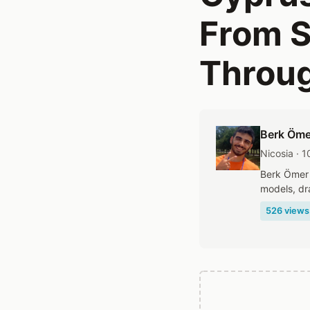
From S
Throug
Berk Öme
Nicosia · 
Berk Ömer 
models, dr
526 views 