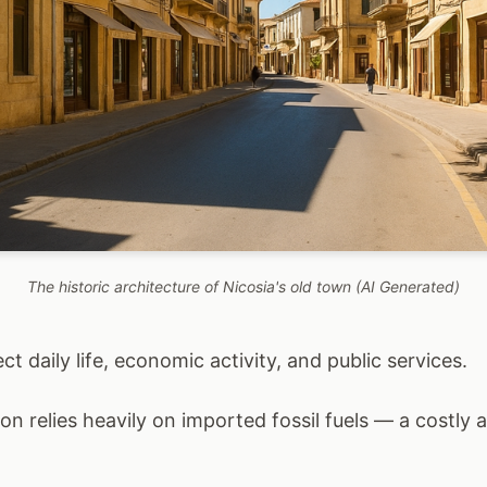
The historic architecture of Nicosia's old town (AI Generated)
t daily life, economic activity, and public services.
ion relies heavily on imported fossil fuels — a costly