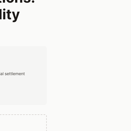
ity
al settlement