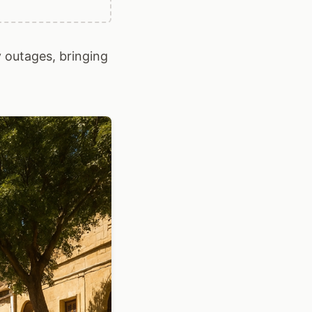
 outages, bringing