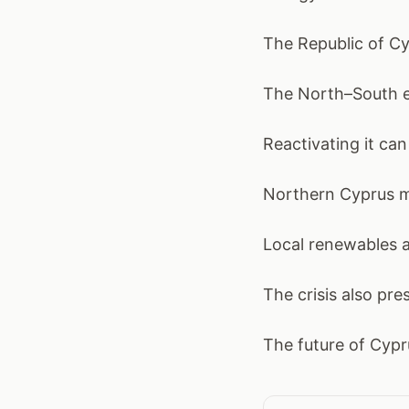
The Republic of Cy
The North–South em
Reactivating it ca
Northern Cyprus mu
Local renewables a
The crisis also pr
The future of Cypru