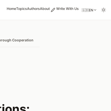
Home
Topics
Authors
About
Write With Us
🇬🇧
EN
 Through Cooperation
ions: