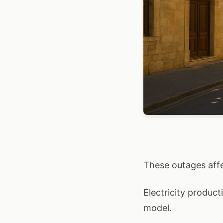
These outages affec
Electricity product
model.