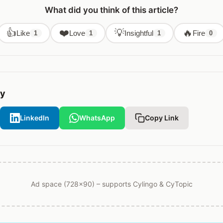
What did you think of this article?
👍
❤️
💡
🔥
Like
Love
Insightful
Fire
1
1
1
0
ry
LinkedIn
WhatsApp
Copy Link
Ad space (728x90) – supports Cylingo & CyTopic