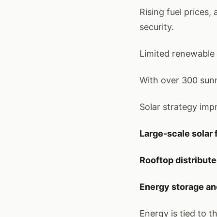
Rising fuel prices
security.
Limited renewable 
With over 300 sunn
Solar strategy im
Large-scale solar
Rooftop distribute
Energy storage an
Energy is tied to th