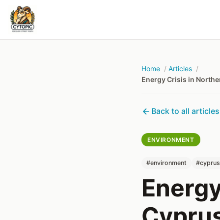
Home
Articles
Energy Crisis in North
Back to all articles
ENVIRONMENT
#environment
#cypru
Energy
Cyprus