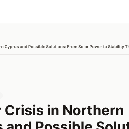
ern Cyprus and Possible Solutions: From Solar Power to Stability
s
 Crisis in Northern
 and Possible Solut