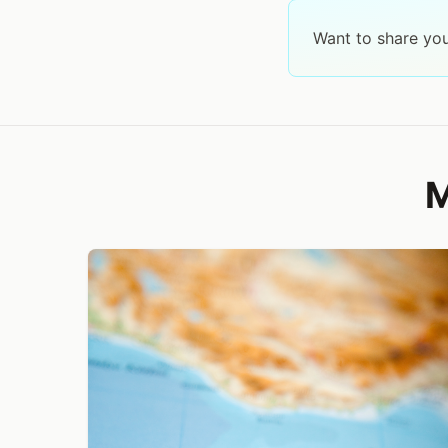
Want to share yo
M