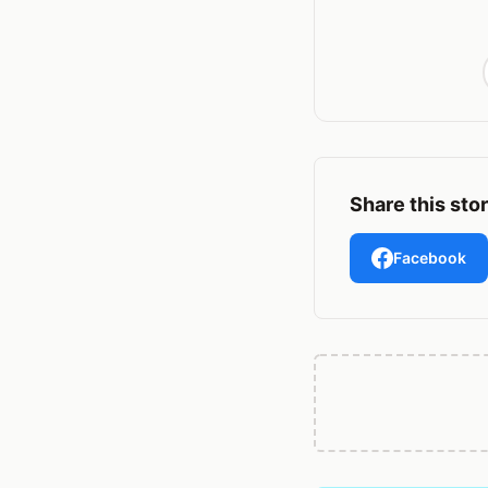
Share this sto
Facebook