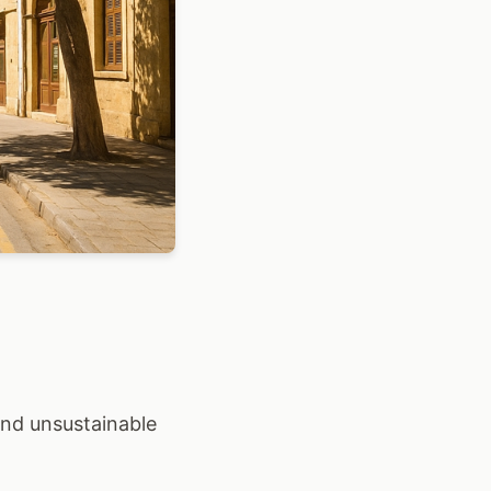
 and unsustainable