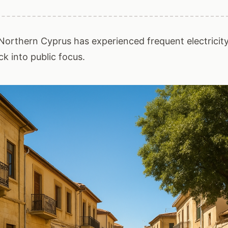
Northern Cyprus has experienced frequent electricity
k into public focus.