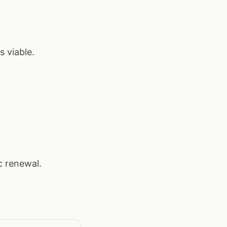
 viable.
c renewal.