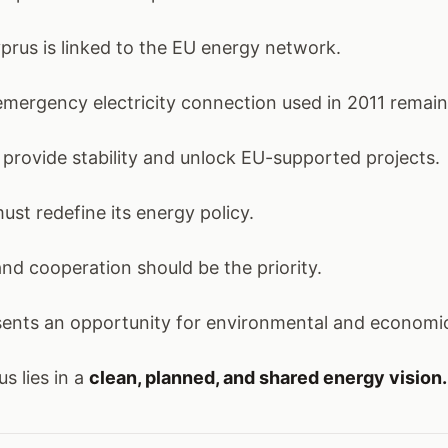
prus is linked to the EU energy network.
ergency electricity connection used in 2011 remains
n provide stability and unlock EU-supported projects.
st redefine its energy policy.
nd cooperation should be the priority.
esents an opportunity for environmental and economi
s lies in a
clean, planned, and shared energy vision.