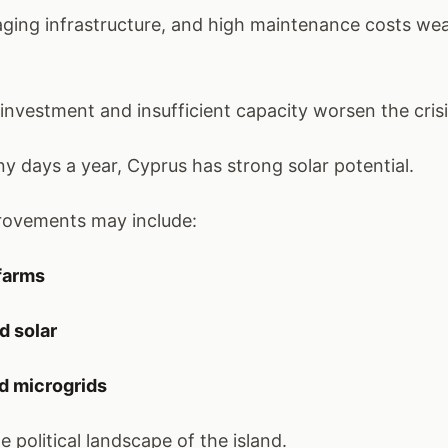
, aging infrastructure, and high maintenance costs we
investment and insufficient capacity worsen the crisi
y days a year, Cyprus has strong solar potential.
provements may include:
 farms
d solar
d microgrids
e political landscape of the island.