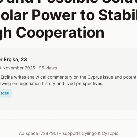
olar Power to Stabil
h Cooperation
r Erçika
, 23
10 November 2025
· 95 views
Erçika writes analytical commentary on the Cyprus issue and potenti
awing on negotiation history and lived perspectives.
total
Ad space (728x90) – supports Cylingo & CyTopic