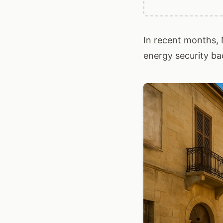
In recent months, 
energy security bac