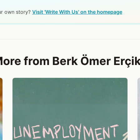
ur own story?
Visit 'Write With Us' on the homepage
ore from Berk Ömer Erçi