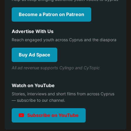
Become a Patron on Patreon
Advertise With Us
Reach engaged youth across Cyprus and the diaspora
Buy Ad Space
All ad revenue supports Cylingo and CyTopic
Watch on YouTube
Stories, interviews and short films from across Cyprus
— subscribe to our channel.
Subscribe on YouTube