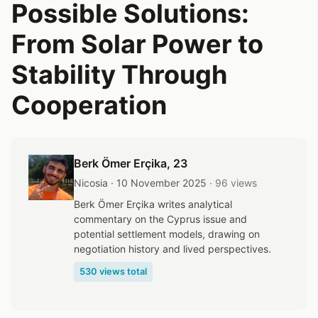
Possible Solutions:
From Solar Power to
Stability Through
Cooperation
Berk Ömer Erçika
, 23
Nicosia · 10 November 2025
· 96 views
Berk Ömer Erçika writes analytical
commentary on the Cyprus issue and
potential settlement models, drawing on
negotiation history and lived perspectives.
530 views total