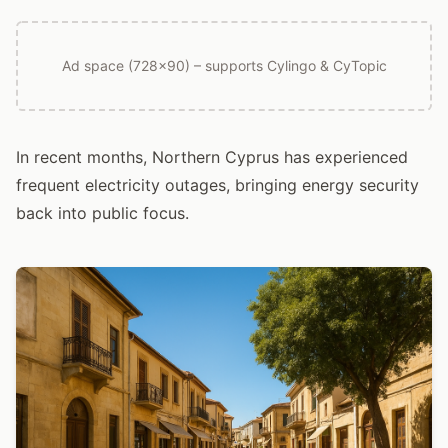
Ad space (728x90) – supports Cylingo & CyTopic
In recent months, Northern Cyprus has experienced
frequent electricity outages, bringing energy security
back into public focus.