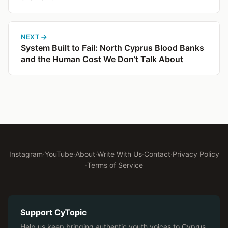
NEXT
System Built to Fail: North Cyprus Blood Banks
and the Human Cost We Don’t Talk About
Instagram
·
YouTube
·
About
·
Write With Us
·
Contact
·
Privacy Policy
·
Terms of Service
Support CyTopic
Help us keep bringing authentic youth voices to Cyprus