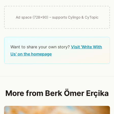
Ad space (728x90) – supports Cylingo & CyTopic
Want to share your own story?
Visit 'Write With
Us' on the homepage
More from Berk Ömer Erçika