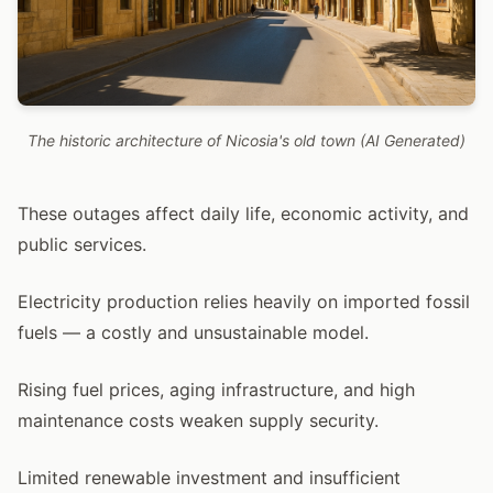
The historic architecture of Nicosia's old town (AI Generated)
These outages affect daily life, economic activity, and
public services.
Electricity production relies heavily on imported fossil
fuels — a costly and unsustainable model.
Rising fuel prices, aging infrastructure, and high
maintenance costs weaken supply security.
Limited renewable investment and insufficient