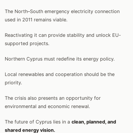
The North–South emergency electricity connection
used in 2011 remains viable.
Reactivating it can provide stability and unlock EU-
supported projects.
Northern Cyprus must redefine its energy policy.
Local renewables and cooperation should be the
priority.
The crisis also presents an opportunity for
environmental and economic renewal.
The future of Cyprus lies in a
clean, planned, and
shared energy vision.