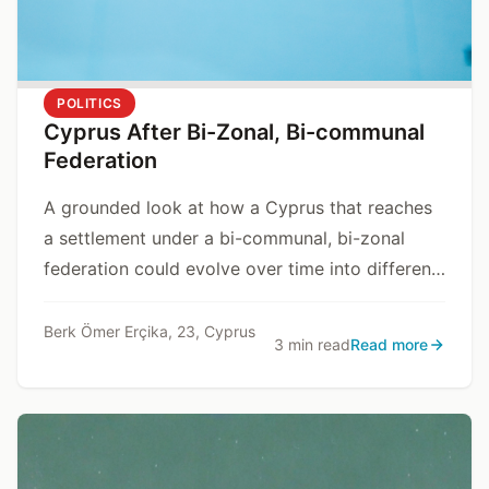
POLITICS
Cyprus After Bi-Zonal, Bi-communal
Federation
A grounded look at how a Cyprus that reaches
a settlement under a bi-communal, bi-zonal
federation could evolve over time into different
state models, depending on internal and
external dynamics.
Berk Ömer Erçika, 23, Cyprus
3 min read
Read more