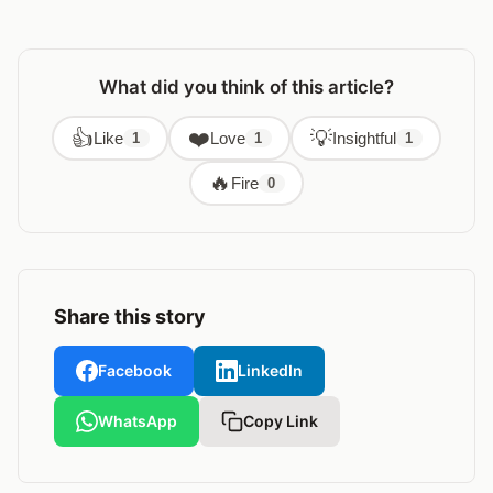
What did you think of this article?
👍
❤️
💡
Like
Love
Insightful
1
1
1
🔥
Fire
0
Share this story
Facebook
LinkedIn
WhatsApp
Copy Link