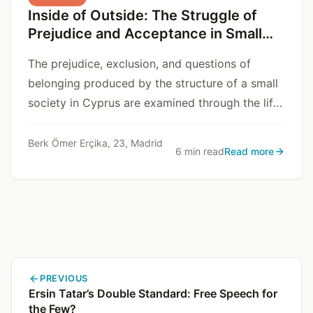
Inside of Outside: The Struggle of
Prejudice and Acceptance in Small
Communities
The prejudice, exclusion, and questions of
belonging produced by the structure of a small
society in Cyprus are examined through the life
story of Dr. V.
Berk Ömer Erçika, 23, Madrid
6 min read
Read more
PREVIOUS
Ersin Tatar’s Double Standard: Free Speech for
the Few?