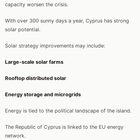
capacity worsen the crisis.
With over 300 sunny days a year, Cyprus has strong
solar potential.
Solar strategy improvements may include:
Large-scale solar farms
Rooftop distributed solar
Energy storage and microgrids
Energy is tied to the political landscape of the island.
The Republic of Cyprus is linked to the EU energy
network.