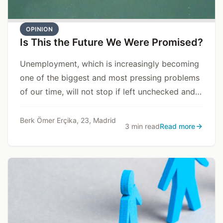
OPINION
Is This the Future We Were Promised?
Unemployment, which is increasingly becoming
one of the biggest and most pressing problems
of our time, will not stop if left unchecked and
may even escalate into social crises and
national security threats for states.
Berk Ömer Erçika, 23, Madrid
3 min read
Read more