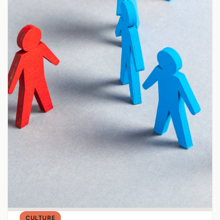
CULTURE