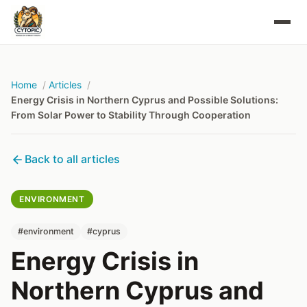
Home
Articles
Energy Crisis in Northern Cyprus and Possible Solutions:
From Solar Power to Stability Through Cooperation
Back to all articles
ENVIRONMENT
#environment
#cyprus
Energy Crisis in
Northern Cyprus and