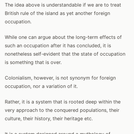
The idea above is understandable if we are to treat
British rule of the island as yet another foreign
occupation.
While one can argue about the long-term effects of
such an occupation after it has concluded, it is
nonetheless self-evident that the state of occupation
is something that is over.
Colonialism, however, is not synonym for foreign
occupation, nor a variation of it.
Rather, it is a system that is rooted deep within the
very approach to the conquered populations, their
culture, their history, their heritage etc.
It is a system designed around a mythology of