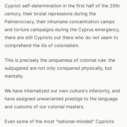
Cypriot self-determination in the first half of the 20th
century, their brutal repressions during the
Palmerocracy, their inhumane concentration camps
and torture campaigns during the Cyprus emergency,
there are still Cypriots out there who do not seem to
comprehend the ills of colonialism.
This is precisely the uniqueness of colonial rule: the
subjugated are not only conquered physically, but
mentally.
We have internalized our own culture's inferiority, and
have assigned unwarranted prestige to the language
and customs of our colonial masters.
Even some of the most "national-minded" Cypriots