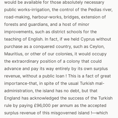
would be available for those absolutely necessary
public works-irrigation, the control of the Pedias river,
road-making, harbour-works, bridges, extension of
forests and guardians, and a host of minor
improvements, such as district schools for the
teaching of English. In fact, if we held Cyprus without
purchase as a conquered country, such as Ceylon,
Mauritius, or other of our colonies, it would occupy
the extraordinary position of a colony that could
advance and pay its way entirely by its own surplus
revenue, without a public loan ! This is a fact of great
importance-that, in spite of the usual Turkish mal-
administration, the island has no debt, but that
England has acknowledged the success of the Turkish
rule by paying £96,000 per annum as the accepted
surplus revenue of this misgoverned island !—which