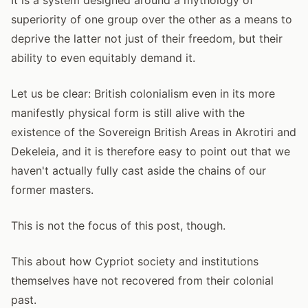
superiority of one group over the other as a means to
deprive the latter not just of their freedom, but their
ability to even equitably demand it.
Let us be clear: British colonialism even in its more
manifestly physical form is still alive with the
existence of the Sovereign British Areas in Akrotiri and
Dekeleia, and it is therefore easy to point out that we
haven't actually fully cast aside the chains of our
former masters.
This is not the focus of this post, though.
This about how Cypriot society and institutions
themselves have not recovered from their colonial
past.