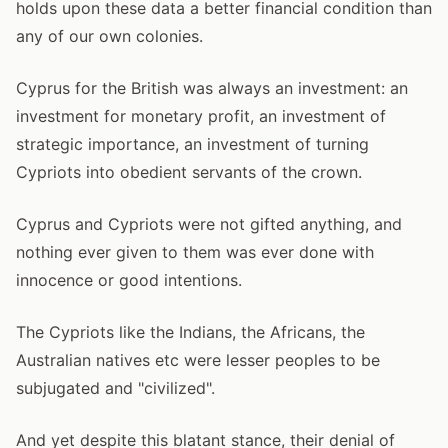
holds upon these data a better financial condition than
any of our own colonies.
Cyprus for the British was always an investment: an
investment for monetary profit, an investment of
strategic importance, an investment of turning
Cypriots into obedient servants of the crown.
Cyprus and Cypriots were not gifted anything, and
nothing ever given to them was ever done with
innocence or good intentions.
The Cypriots like the Indians, the Africans, the
Australian natives etc were lesser peoples to be
subjugated and "civilized".
And yet despite this blatant stance, their denial of