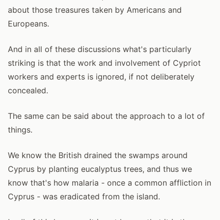
about those treasures taken by Americans and
Europeans.
And in all of these discussions what's particularly
striking is that the work and involvement of Cypriot
workers and experts is ignored, if not deliberately
concealed.
The same can be said about the approach to a lot of
things.
We know the British drained the swamps around
Cyprus by planting eucalyptus trees, and thus we
know that's how malaria - once a common affliction in
Cyprus - was eradicated from the island.