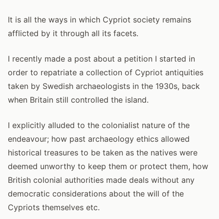
It is all the ways in which Cypriot society remains
afflicted by it through all its facets.
I recently made a post about a petition I started in
order to repatriate a collection of Cypriot antiquities
taken by Swedish archaeologists in the 1930s, back
when Britain still controlled the island.
I explicitly alluded to the colonialist nature of the
endeavour; how past archaeology ethics allowed
historical treasures to be taken as the natives were
deemed unworthy to keep them or protect them, how
British colonial authorities made deals without any
democratic considerations about the will of the
Cypriots themselves etc.