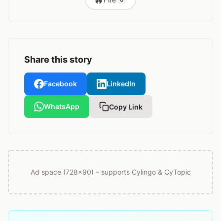
Share this story
Facebook
LinkedIn
WhatsApp
Copy Link
Ad space (728x90) – supports Cylingo & CyTopic