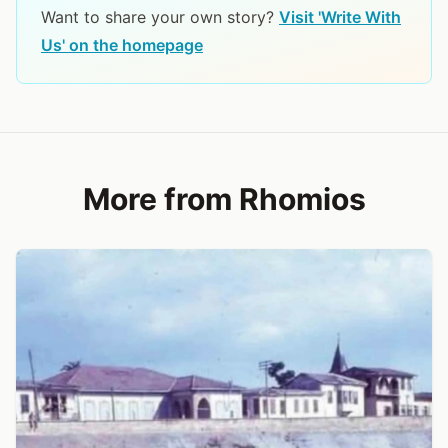
Want to share your own story?
Visit 'Write With
Us' on the homepage
More from Rhomios