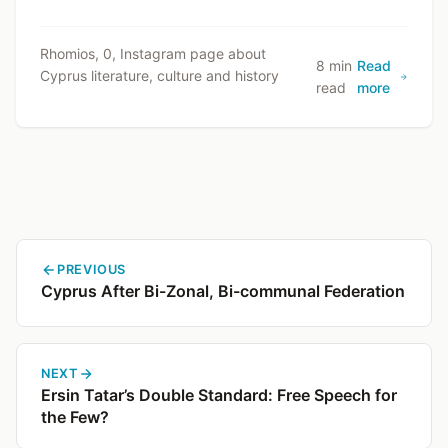
Rhomios, 0, Instagram page about
8 min
Read
Cyprus literature, culture and history
read
more
PREVIOUS
Cyprus After Bi-Zonal, Bi-communal Federation
NEXT
Ersin Tatar’s Double Standard: Free Speech for
the Few?