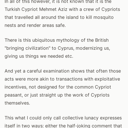
In all of this however, it is not known that it is the
Turkish Cypriot Mehmet Aziz with a crew of Cypriots
that travelled all around the island to kill mosquito
nests and render areas safe.
There is this ubiquitous mythology of the British
"bringing civilization" to Cyprus, modernizing us,
giving us things we needed etc.
And yet a careful examination shows that often those
acts were more akin to transactions with exploitative
incentives, not designed for the common Cypriot
peasant, or just straight up the work of Cypriots
themselves.
This what I could only call collective lunacy expresses
itself in two ways: either the half-joking comment that