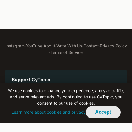
Instagram
·
YouTube
·
About
·
Write With Us
·
Contact
·
Privacy Policy
·
Terms of Service
Support CyTopic
Help us keep bringing authentic youth voices to Cyprus
We use cookies to enhance your experience, analyze traffic,
and serve relevant ads. By continuing to use CyTopic, you
Become a Patron on Patreon
consent to our use of cookies.
Learn more about cookies and privacy
Accept
Advertise With Us
Reach engaged youth across Cyprus and the diaspora