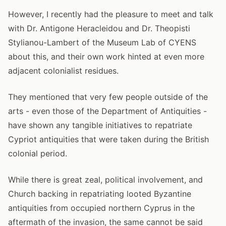
However, I recently had the pleasure to meet and talk
with Dr. Antigone Heracleidou and Dr. Theopisti
Stylianou-Lambert of the Museum Lab of CYENS
about this, and their own work hinted at even more
adjacent colonialist residues.
They mentioned that very few people outside of the
arts - even those of the Department of Antiquities -
have shown any tangible initiatives to repatriate
Cypriot antiquities that were taken during the British
colonial period.
While there is great zeal, political involvement, and
Church backing in repatriating looted Byzantine
antiquities from occupied northern Cyprus in the
aftermath of the invasion, the same cannot be said