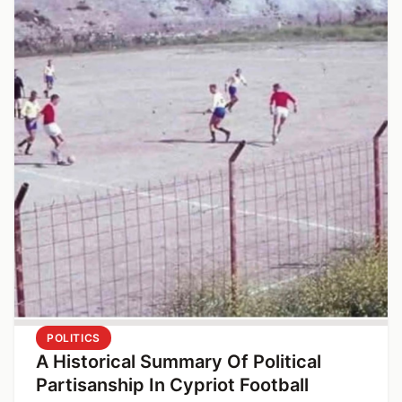
POLITICS
A Historical Summary Of Political
Partisanship In Cypriot Football