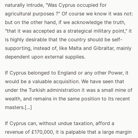
naturally intrude, "Was Cyprus occupied for
agricultural purposes ?" Of course we know it was not:
but on the other hand, if we acknowledge the truth,
"that it was accepted as a strategical military point," it
is highly desirable that the country should be self-
supporting, instead of, like Malta and Gibraltar, mainly
dependent upon external supplies.
If Cyprus belonged to England or any other Power, it
would be a valuable acquisition. We have seen that
under the Turkish administration it was a small mine of
wealth, and remains in the same position to its recent
masters.[...]
If Cyprus can, without undue taxation, afford a
revenue of £170,000, it is palpable that a large margin