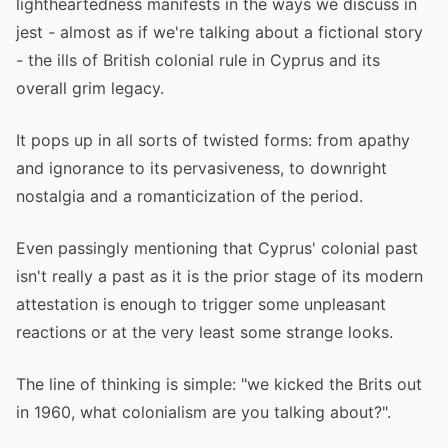
lightheartedness manifests in the ways we discuss in
jest - almost as if we're talking about a fictional story
- the ills of British colonial rule in Cyprus and its
overall grim legacy.
It pops up in all sorts of twisted forms: from apathy
and ignorance to its pervasiveness, to downright
nostalgia and a romanticization of the period.
Even passingly mentioning that Cyprus' colonial past
isn't really a past as it is the prior stage of its modern
attestation is enough to trigger some unpleasant
reactions or at the very least some strange looks.
The line of thinking is simple: "we kicked the Brits out
in 1960, what colonialism are you talking about?".