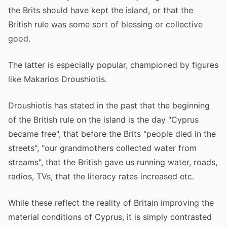
the Brits should have kept the island, or that the
British rule was some sort of blessing or collective
good.
The latter is especially popular, championed by figures
like Makarios Droushiotis.
Droushiotis has stated in the past that the beginning
of the British rule on the island is the day "Cyprus
became free", that before the Brits "people died in the
streets", "our grandmothers collected water from
streams", that the British gave us running water, roads,
radios, TVs, that the literacy rates increased etc.
While these reflect the reality of Britain improving the
material conditions of Cyprus, it is simply contrasted