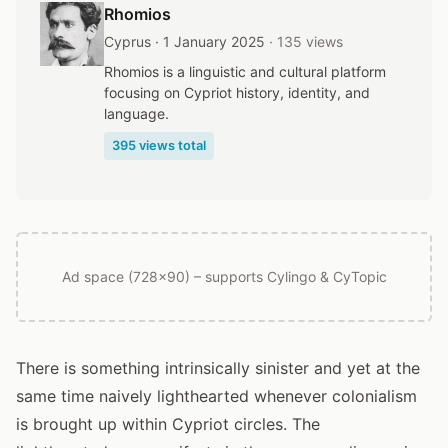
Rhomios
Cyprus · 1 January 2025
· 135 views
Rhomios is a linguistic and cultural platform
focusing on Cypriot history, identity, and
language.
395 views total
Ad space (728x90) – supports Cylingo & CyTopic
There is something intrinsically sinister and yet at the
same time naively lighthearted whenever colonialism
is brought up within Cypriot circles. The