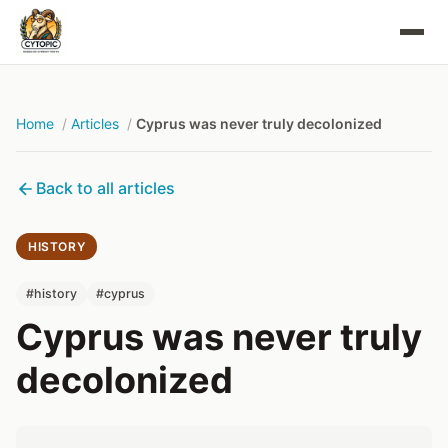
Home
Articles
Cyprus was never truly decolonized
Back to all articles
HISTORY
#history
#cyprus
Cyprus was never truly
decolonized