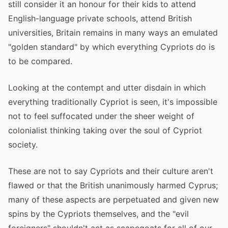
still consider it an honour for their kids to attend
English-language private schools, attend British
universities, Britain remains in many ways an emulated
"golden standard" by which everything Cypriots do is
to be compared.
Looking at the contempt and utter disdain in which
everything traditionally Cypriot is seen, it's impossible
not to feel suffocated under the sheer weight of
colonialist thinking taking over the soul of Cypriot
society.
These are not to say Cypriots and their culture aren't
flawed or that the British unanimously harmed Cyprus;
many of these aspects are perpetuated and given new
spins by the Cypriots themselves, and the "evil
foreigners" shouldn't act as scapegoats for all of our