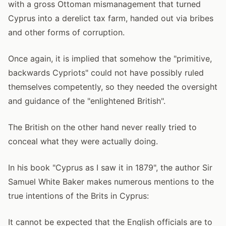
with a gross Ottoman mismanagement that turned
Cyprus into a derelict tax farm, handed out via bribes
and other forms of corruption.
Once again, it is implied that somehow the "primitive,
backwards Cypriots" could not have possibly ruled
themselves competently, so they needed the oversight
and guidance of the "enlightened British".
The British on the other hand never really tried to
conceal what they were actually doing.
In his book "Cyprus as I saw it in 1879", the author Sir
Samuel White Baker makes numerous mentions to the
true intentions of the Brits in Cyprus:
It cannot be expected that the English officials are to