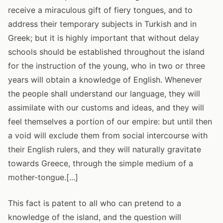
receive a miraculous gift of fiery tongues, and to
address their temporary subjects in Turkish and in
Greek; but it is highly important that without delay
schools should be established throughout the island
for the instruction of the young, who in two or three
years will obtain a knowledge of English. Whenever
the people shall understand our language, they will
assimilate with our customs and ideas, and they will
feel themselves a portion of our empire: but until then
a void will exclude them from social intercourse with
their English rulers, and they will naturally gravitate
towards Greece, through the simple medium of a
mother-tongue.[...]
This fact is patent to all who can pretend to a
knowledge of the island, and the question will