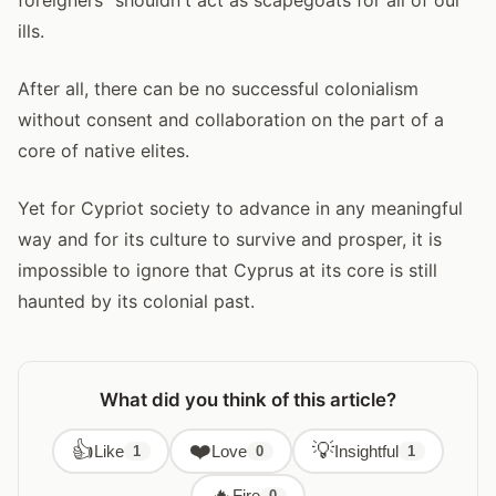
ills.
After all, there can be no successful colonialism
without consent and collaboration on the part of a
core of native elites.
Yet for Cypriot society to advance in any meaningful
way and for its culture to survive and prosper, it is
impossible to ignore that Cyprus at its core is still
haunted by its colonial past.
What did you think of this article?
👍
❤️
💡
Like
Love
Insightful
1
0
1
🔥
Fire
0