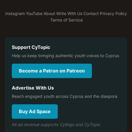
Instagram
·
YouTube
·
About
·
Write With Us
·
Contact
·
Privacy Policy
·
Terms of Service
Support CyTopic
Help us keep bringing authentic youth voices to Cyprus
Become a Patron on Patreon
Advertise With Us
Reach engaged youth across Cyprus and the diaspora
Buy Ad Space
All ad revenue supports Cylingo and CyTopic