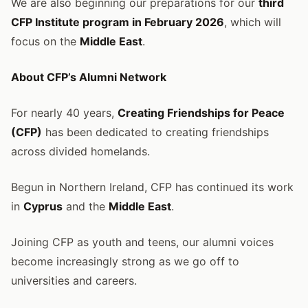
We are also beginning our preparations for our
third
CFP Institute program in February 2026
, which will
focus on the
Middle East
.
About CFP’s Alumni Network
For nearly 40 years,
Creating Friendships for Peace
(CFP)
has been dedicated to creating friendships
across divided homelands.
Begun in Northern Ireland, CFP has continued its work
in
Cyprus
and the
Middle East
.
Joining CFP as youth and teens, our alumni voices
become increasingly strong as we go off to
universities and careers.