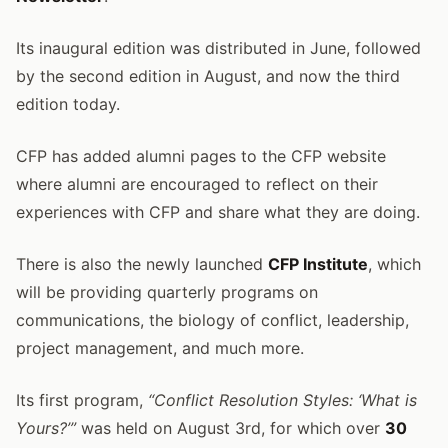
Its inaugural edition was distributed in June, followed
by the second edition in August, and now the third
edition today.
CFP has added alumni pages to the CFP website
where alumni are encouraged to reflect on their
experiences with CFP and share what they are doing.
There is also the newly launched
CFP Institute
, which
will be providing quarterly programs on
communications, the biology of conflict, leadership,
project management, and much more.
Its first program,
“Conflict Resolution Styles: ‘What is
Yours?’”
was held on August 3rd, for which over
30