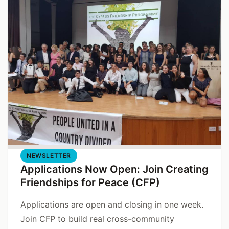
NEWSLETTER
Applications Now Open: Join Creating
Friendships for Peace (CFP)
Applications are open and closing in one week.
Join CFP to build real cross-community