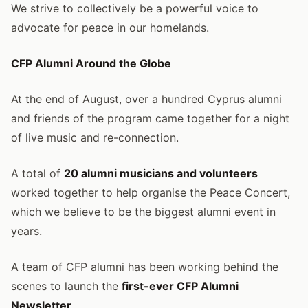
We strive to collectively be a powerful voice to
advocate for peace in our homelands.
CFP Alumni Around the Globe
At the end of August, over a hundred Cyprus alumni
and friends of the program came together for a night
of live music and re-connection.
A total of
20 alumni musicians and volunteers
worked together to help organise the Peace Concert,
which we believe to be the biggest alumni event in
years.
A team of CFP alumni has been working behind the
scenes to launch the
first-ever CFP Alumni
Newsletter
.