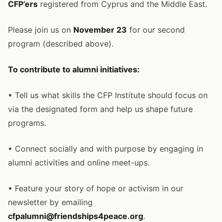
CFP’ers
registered from Cyprus and the Middle East.
Please join us on
November 23
for our second
program (described above).
To contribute to alumni initiatives:
• Tell us what skills the CFP Institute should focus on
via the designated form and help us shape future
programs.
• Connect socially and with purpose by engaging in
alumni activities and online meet-ups.
• Feature your story of hope or activism in our
newsletter by emailing
cfpalumni@friendships4peace.org
.