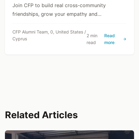
Join CFP to build real cross-community
friendships, grow your empathy and
communication skills, and gain a deeper
understanding of Cyprus through lived
CFP Alumni Team, 0, United States /
2 min
Read
Cyprus
experience.
read
more
Related Articles