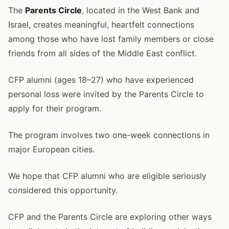
The
Parents Circle
, located in the West Bank and
Israel, creates meaningful, heartfelt connections
among those who have lost family members or close
friends from all sides of the Middle East conflict.
CFP alumni (ages 18–27) who have experienced
personal loss were invited by the Parents Circle to
apply for their program.
The program involves two one-week connections in
major European cities.
We hope that CFP alumni who are eligible seriously
considered this opportunity.
CFP and the Parents Circle are exploring other ways