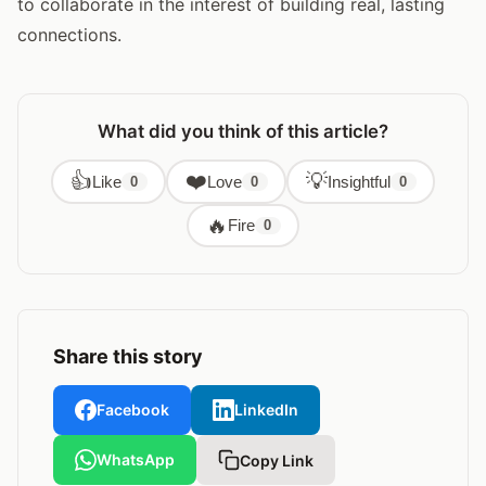
to collaborate in the interest of building real, lasting
connections.
What did you think of this article?
👍
❤️
💡
Like
Love
Insightful
0
0
0
🔥
Fire
0
Share this story
Facebook
LinkedIn
WhatsApp
Copy Link