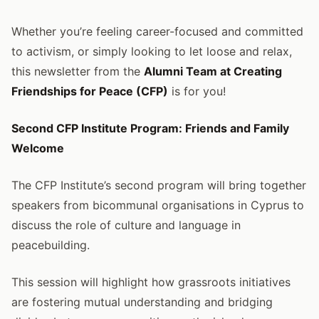
Whether you’re feeling career-focused and committed
to activism, or simply looking to let loose and relax,
this newsletter from the
Alumni Team at Creating
Friendships for Peace (CFP)
is for you!
Second CFP Institute Program: Friends and Family
Welcome
The CFP Institute’s second program will bring together
speakers from bicommunal organisations in Cyprus to
discuss the role of culture and language in
peacebuilding.
This session will highlight how grassroots initiatives
are fostering mutual understanding and bridging