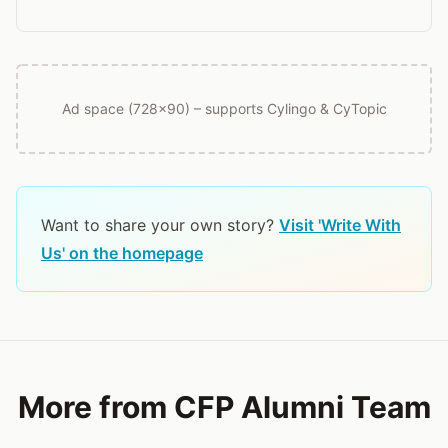
Ad space (728x90) – supports Cylingo & CyTopic
Want to share your own story?
Visit 'Write With
Us' on the homepage
More from CFP Alumni Team