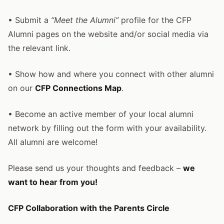
• Submit a
“Meet the Alumni”
profile for the CFP
Alumni pages on the website and/or social media via
the relevant link.
• Show how and where you connect with other alumni
on our
CFP Connections Map
.
• Become an active member of your local alumni
network by filling out the form with your availability.
All alumni are welcome!
Please send us your thoughts and feedback –
we
want to hear from you!
CFP Collaboration with the Parents Circle