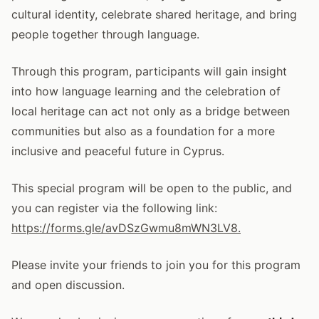
cultural identity, celebrate shared heritage, and bring
people together through language.
Through this program, participants will gain insight
into how language learning and the celebration of
local heritage can act not only as a bridge between
communities but also as a foundation for a more
inclusive and peaceful future in Cyprus.
This special program will be open to the public, and
you can register via the following link:
https://forms.gle/avDSzGwmu8mWN3LV8.
Please invite your friends to join you for this program
and open discussion.