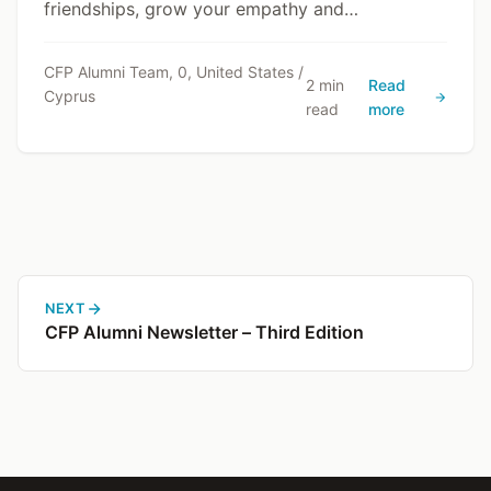
friendships, grow your empathy and
communication skills, and gain a deeper
understanding of Cyprus through lived
CFP Alumni Team, 0, United States /
2 min
Read
Cyprus
experience.
read
more
NEXT
CFP Alumni Newsletter – Third Edition