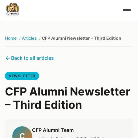
Home
Articles
CFP Alumni Newsletter – Third Edition
Back to all articles
NEWSLETTER
CFP Alumni Newsletter
– Third Edition
CFP Alumni Team
C