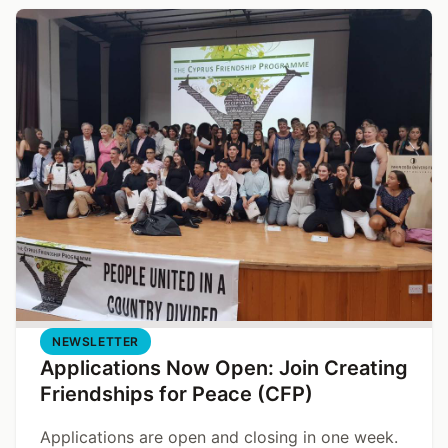
NEWSLETTER
Applications Now Open: Join Creating
Friendships for Peace (CFP)
Applications are open and closing in one week.