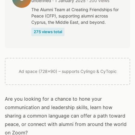
undefined · 1 January 2025
· 200 views
The Alumni Team at Creating Friendships for
Peace (CFP), supporting alumni across
Cyprus, the Middle East, and beyond.
275 views total
Ad space (728x90) – supports Cylingo & CyTopic
Are you looking for a chance to hone your
communication and leadership skills, learn how
sharing a common language can offer a path toward
peace, or connect with alumni from around the world
on Zoom?