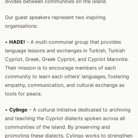
divides between communities on the island.
Our guest speakers represent two inspiring
organisations:
•
HADE!
– A multi-communal group that provides
language lessons and exchanges in Turkish, Turkish
Cypriot, Greek, Greek Cypriot, and Cypriot Maronite.
Their mission is to encourage members of each
community to learn each others’ languages, fostering
empathy, communication, and cultural exchange as
tools for peace.
•
Cylingo
– A cultural initiative dedicated to archiving
and teaching the Cypriot dialects spoken across all
communities of the island. By preserving and
promoting these dialects, Cylingo works to strengthen