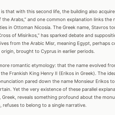
 is that with this second life, the building also acqu
f the Arabs,” and one common explanation links the
es in Ottoman Nicosia. The Greek name, Stavros tou
 Cross of Misirikos,” has sparked debate and supposi
erives from the Arabic Misr, meaning Egypt, perhaps 
origin, brought to Cyprus in earlier periods.
more romantic etymology: that the name evolved fr
o the Frankish King Henry II (Erikos in Greek). The id
ronunciation pared down the name Monsieur Erikos to 
tain. Yet the very existence of these parallel explana
h, Greek, reveals something profound about the monu
e, refuses to belong to a single narrative.