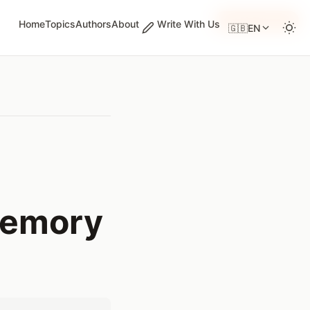
GUEST WRITER
Home
Topics
Authors
About
Write With Us
🇬🇧
EN
Memory