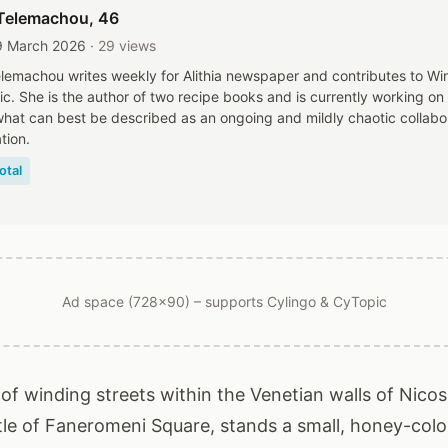
Telemachou
, 46
9 March 2026
· 29 views
lemachou writes weekly for Alithia newspaper and contributes to W
c. She is the author of two recipe books and is currently working on
 what can best be described as an ongoing and mildly chaotic collabo
tion.
otal
Ad space (728x90) – supports Cylingo & CyTopic
of winding streets within the Venetian walls of Nicosi
stle of Faneromeni Square, stands a small, honey-colo