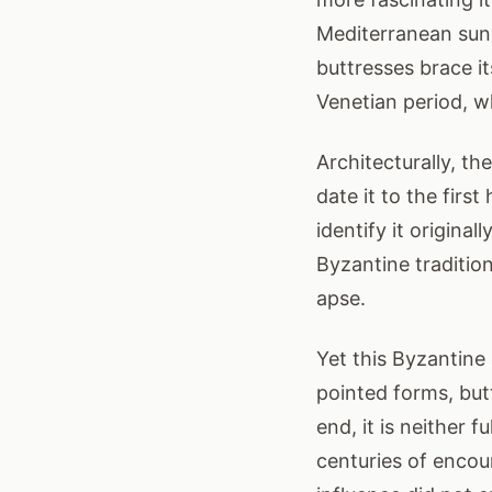
Mediterranean sun,
buttresses brace it
Venetian period, w
Architecturally, th
date it to the firs
identify it origina
Byzantine tradition
apse.
Yet this Byzantine
pointed forms, but
end, it is neither f
centuries of encou