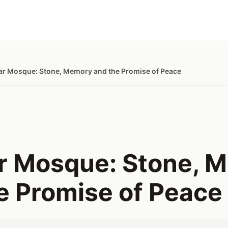
ar Mosque: Stone, Memory and the Promise of Peace
r Mosque: Stone, 
e Promise of Peace