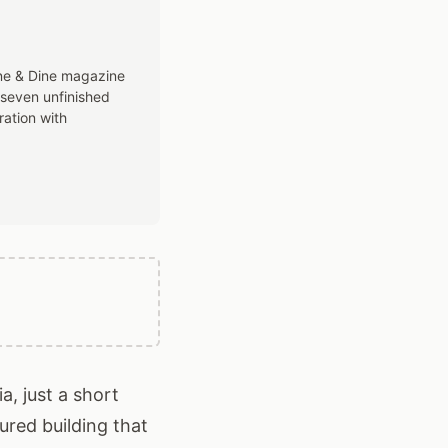
ine & Dine magazine
 seven unfinished
ration with
a, just a short
ured building that