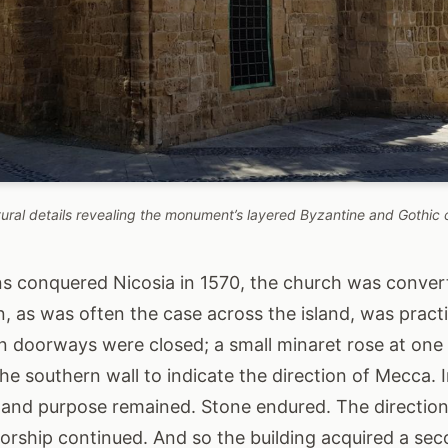
tural details revealing the monument’s layered Byzantine and Gothic 
 conquered Nicosia in 1570, the church was conver
, as was often the case across the island, was practi
in doorways were closed; a small minaret rose at one
he southern wall to indicate the direction of Mecca. 
e and purpose remained. Stone endured. The direction 
orship continued. And so the building acquired a seco