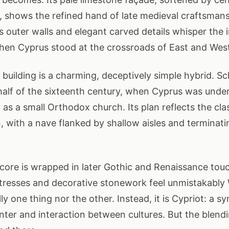
 shows the refined hand of late medieval craftsmans
s outer walls and elegant carved details whisper the 
hen Cyprus stood at the crossroads of East and Wes
e building is a charming, deceptively simple hybrid. Sc
t half of the sixteenth century, when Cyprus was unde
lly as a small Orthodox church. Its plan reflects the cl
, with a nave flanked by shallow aisles and terminatin
 core is wrapped in later Gothic and Renaissance tou
tresses and decorative stonework feel unmistakably 
ully one thing nor the other. Instead, it is Cypriot: a 
nter and interaction between cultures. But the blendi