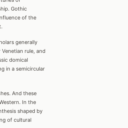
hip. Gothic
influence of the
t.
holars generally
r Venetian rule, and
assic domical
g in a semicircular
ches. And these
Western. In the
synthesis shaped by
ng of cultural