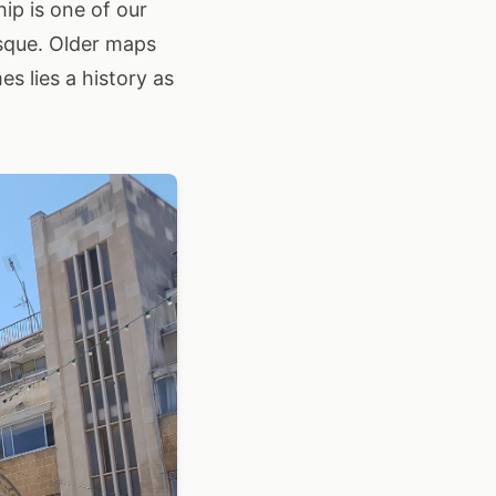
ip is one of our
osque. Older maps
s lies a history as