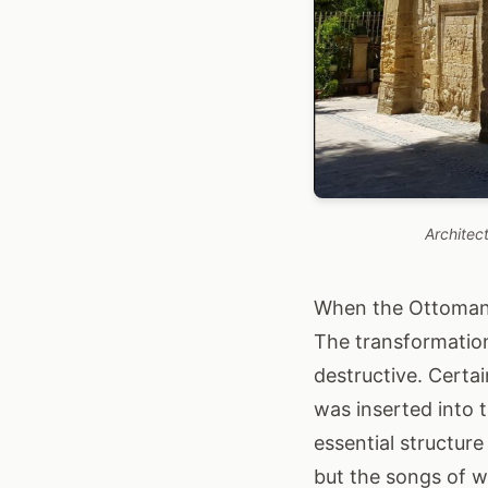
Architec
When the Ottomans
The transformation
destructive. Certa
was inserted into t
essential structur
but the songs of w