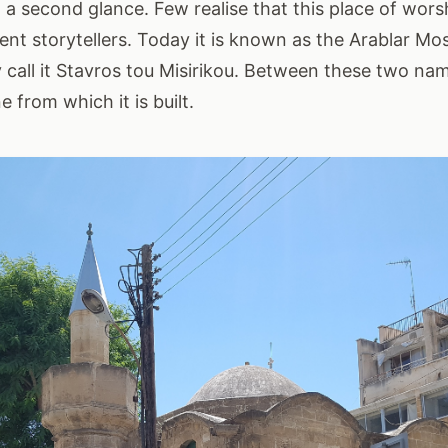
a second glance. Few realise that this place of worsh
uent storytellers. Today it is known as the Arablar M
all it Stavros tou Misirikou. Between these two name
e from which it is built.