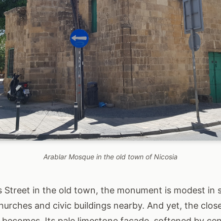
Arablar Mosque in the old town of Nicosia
 Street in the old town, the monument is modest in s
hurches and civic buildings nearby. And yet, the clos
t becomes. Its pale limestone façade, softened by cen