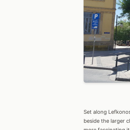
Set along Lefkonos
beside the larger c
more fascinating i