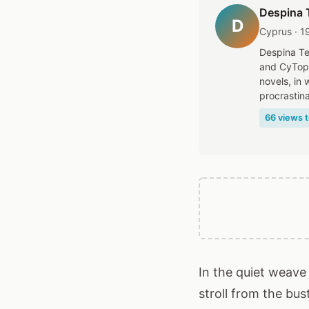
Despina 
D
Cyprus · 1
Despina Te
and CyTopi
novels, in
procrastina
66 views t
In the quiet weave 
stroll from the bu