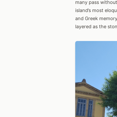
many pass without 
island’s most eloq
and Greek memory c
layered as the ston