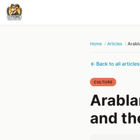
Home
Articles
Arabl
Back to all articles
CULTURE
Arabla
and th