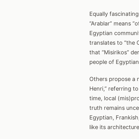
Equally fascinating
“Arablar” means “o
Egyptian communiti
translates to “the
that “Misirikos” d
people of Egyptian 
Others propose a 
Henri,” referring t
time, local (mis)p
truth remains uncer
Egyptian, Frankis
like its architectur