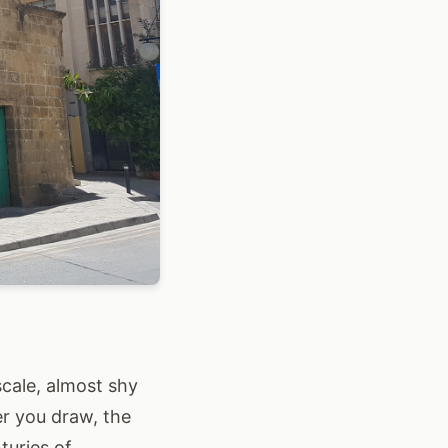
cale, almost shy
er you draw, the
turies of