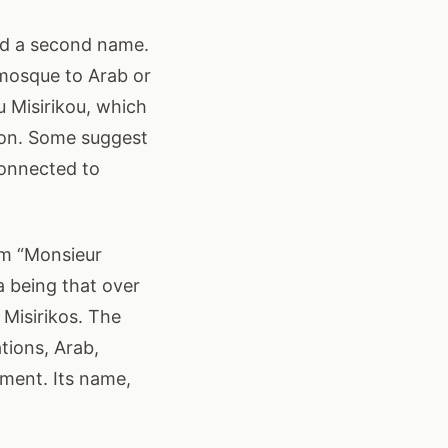
ired a second name.
 mosque to Arab or
 Misirikou, which
tion. Some suggest
connected to
om “Monsieur
ea being that over
Misirikos. The
tions, Arab,
ment. Its name,