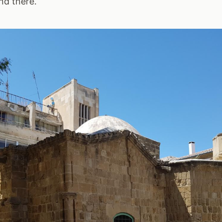
nd there.