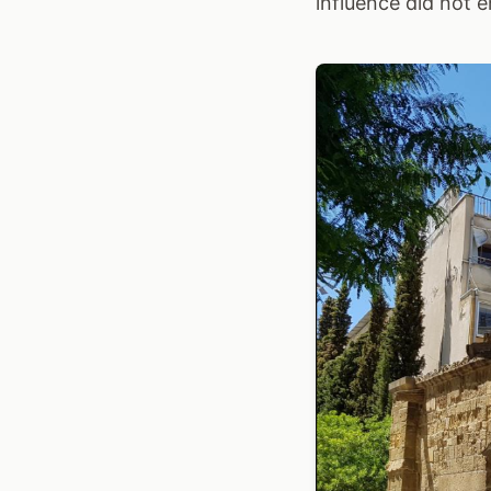
influence did not e