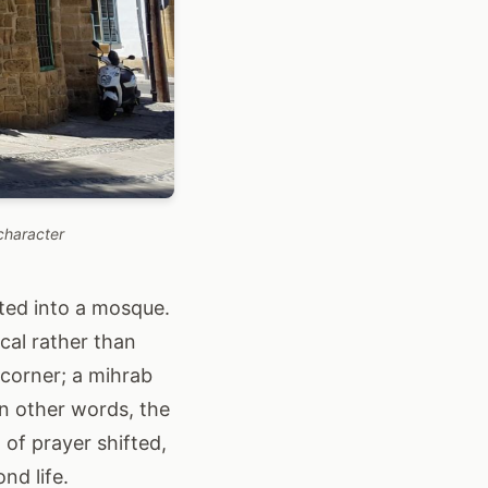
character
ted into a mosque.
cal rather than
 corner; a mihrab
In other words, the
of prayer shifted,
nd life.