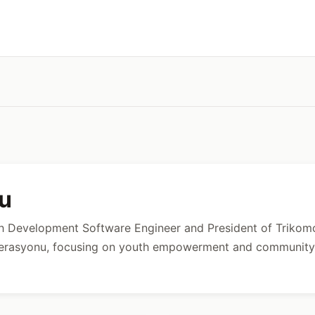
lu
ch Development Software Engineer and President of Trikomo
derasyonu, focusing on youth empowerment and community