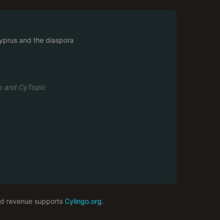
prus and the diaspora
go and CyTopic
 ad revenue supports
Cylingo.org
.