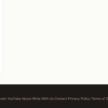
gram
·
YouTube
·
About
·
Write With Us
·
Contact
·
Privacy Policy
·
Terms of S