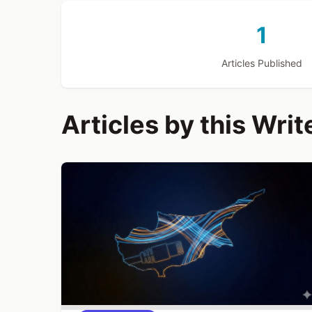
1
Articles Published
Articles by this Writ