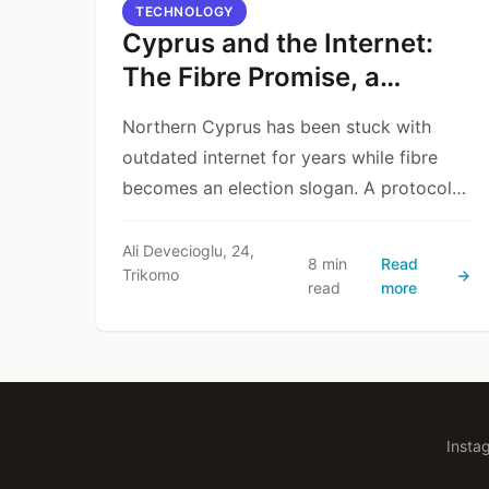
TECHNOLOGY
Cyprus and the Internet:
The Fibre Promise, a
Delayed Reality, and a
Northern Cyprus has been stuck with
Dangerous Protocol
outdated internet for years while fibre
becomes an election slogan. A protocol
to hand infrastructure to Türk Telekom
without a transparent tender may bring
Ali Devecioglu, 24,
8 min
Read
Trikomo
fibre short-term—but risks killing
read
more
competition and local capacity long-term.
Insta