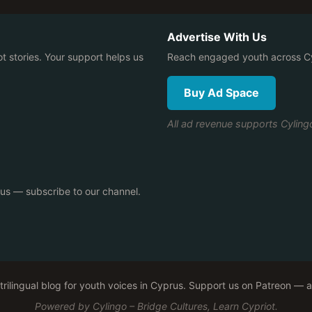
Advertise With Us
ot stories. Your support helps us
Reach engaged youth across Cy
Buy Ad Space
All ad revenue supports Cylin
rus — subscribe to our channel.
, trilingual blog for youth voices in Cyprus. Support us on Patreon —
Powered by Cylingo – Bridge Cultures, Learn Cypriot.