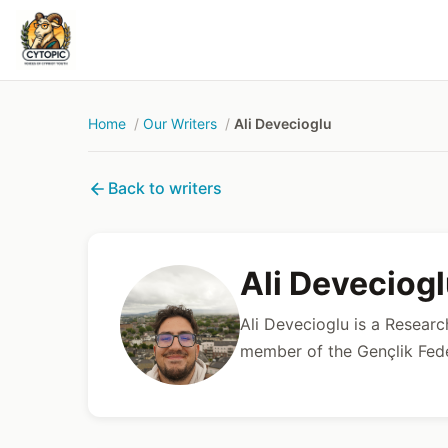
Home
Our Writers
Ali Devecioglu
Back to writers
Ali Deveciog
Ali Devecioglu is a Resear
member of the Gençlik Fe