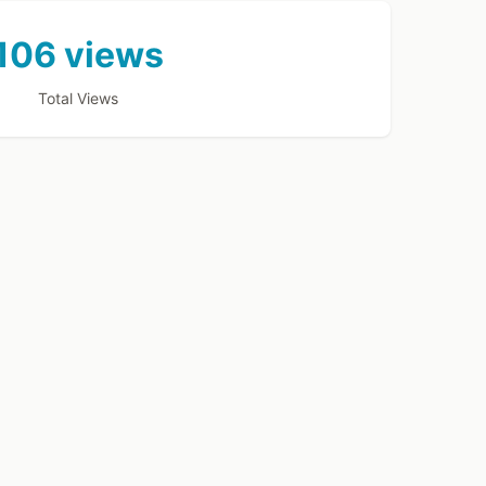
106 views
Total Views