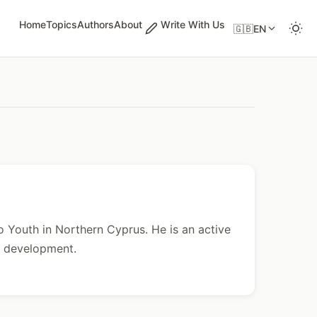
Home
Topics
Authors
About
Write With Us
🇬🇧
EN
 Youth in Northern Cyprus. He is an active
 development.