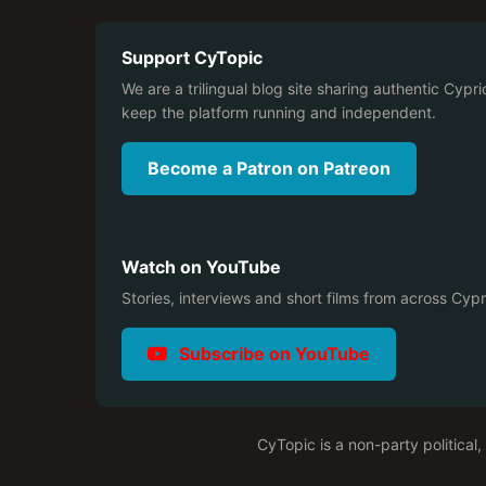
Support CyTopic
We are a trilingual blog site sharing authentic Cypri
keep the platform running and independent.
Become a Patron on Patreon
Watch on YouTube
Stories, interviews and short films from across Cyp
Subscribe on YouTube
CyTopic is a non-party political